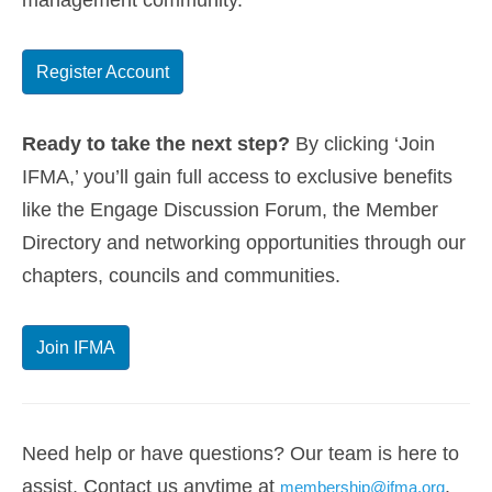
management community.
Register Account
Ready to take the next step?
By clicking ‘Join
IFMA,’ you’ll gain full access to exclusive benefits
like the Engage Discussion Forum, the Member
Directory and networking opportunities through our
chapters, councils and communities.
Join IFMA
Need help or have questions? Our team is here to
assist. Contact us anytime at
.
membership@ifma.org