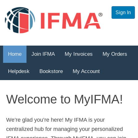
Sign In
Home
Join IFMA
My Invoices
My Orders
Helpdesk
Bookstore
My Account
Welcome to MyIFMA!
We’re glad you’re here! My IFMA is your
centralized hub for managing your personalized