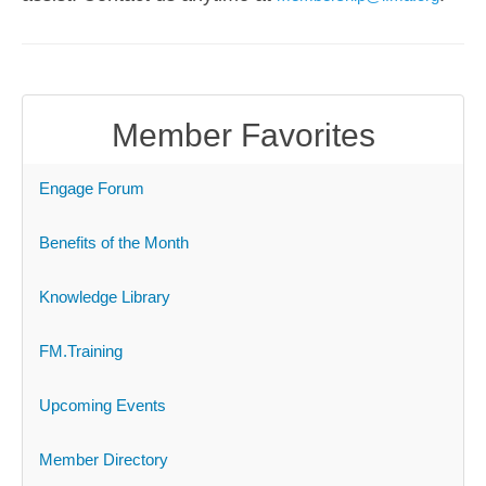
Member Favorites
Engage Forum
Benefits of the Month
Knowledge Library
FM.Training
Upcoming Events
Member Directory