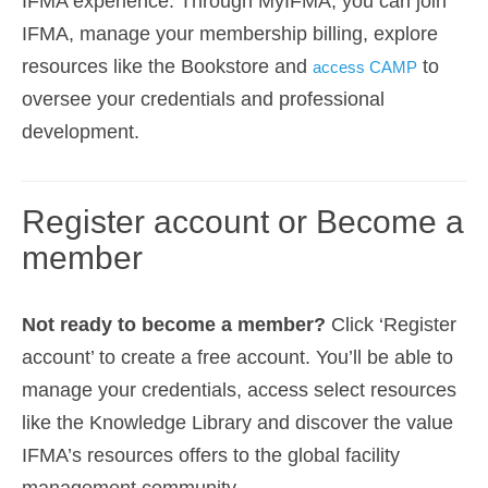
IFMA experience. Through MyIFMA, you can join
IFMA, manage your membership billing, explore
resources like the Bookstore and
to
access CAMP
oversee your credentials and professional
development.
Register account or Become a
member
Not ready to become a member?
Click ‘Register
account’ to create a free account. You’ll be able to
manage your credentials, access select resources
like the Knowledge Library and discover the value
IFMA’s resources offers to the global facility