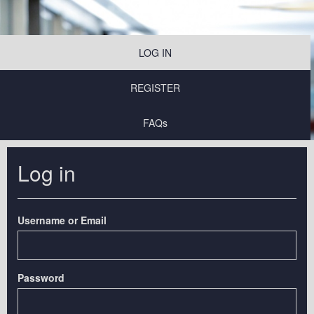
LOG IN
REGISTER
FAQs
Log in
Username or Email
Password