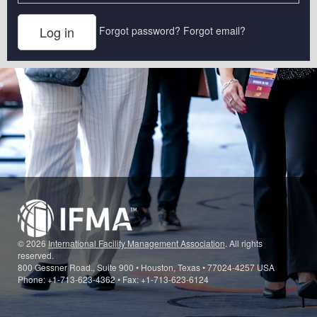
Forgot password?
Forgot email?
© 2026
International Facility Management Association
. All rights
reserved.
800 Gessner Road., Suite 900 • Houston, Texas • 77024-4257 USA
Phone: +1-713-623-4362 • Fax: +1-713-623-6124